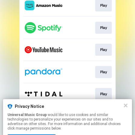
Play
Play
Play
Play
Play
Privacy Notice
Universal Music Group
would like to use cookies and similar
Pre-save
technologies to personalize your experiences on our sites and to
advertise on other sites. For more information and additional choices
click manage permissions below.
This page may contain affiliate links.