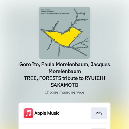
Goro Ito, Paula Morelenbaum, Jacques
Morelenbaum
TREE, FORESTS tribute to RYUICHI
SAKAMOTO
Choose music service
Play